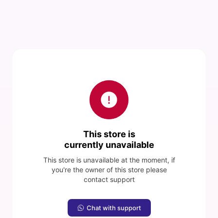
This store is
currently unavailable
This store is unavailable at the moment, if
you're the owner of this store please
contact support
Chat with support