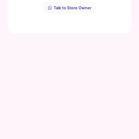
Talk to Store Owner